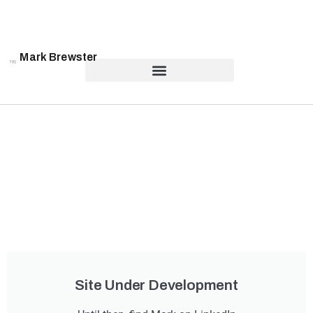
Mark Brewster
Site Under Development