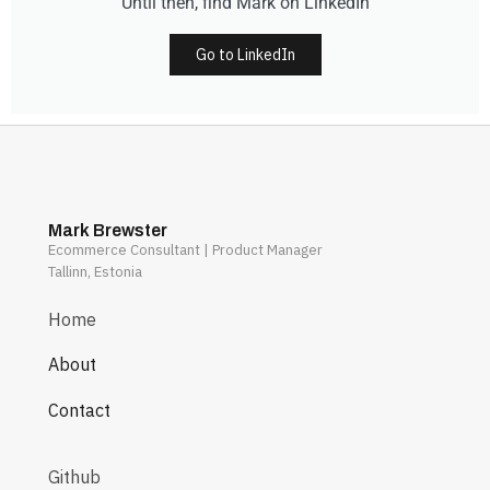
Until then, find Mark on LinkedIn
Go to LinkedIn
Mark Brewster
Ecommerce Consultant | Product Manager
Tallinn, Estonia
Home
About
Contact
Github